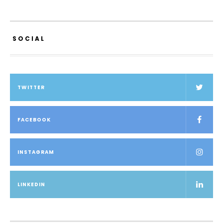
SOCIAL
TWITTER
FACEBOOK
INSTAGRAM
LINKEDIN