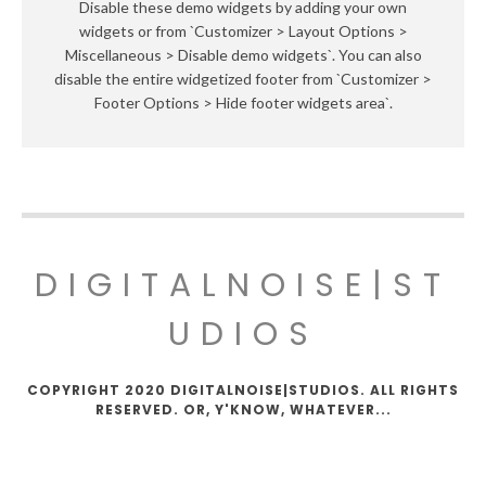
Disable these demo widgets by adding your own
widgets or from `Customizer > Layout Options >
Miscellaneous > Disable demo widgets`. You can also
disable the entire widgetized footer from `Customizer >
Footer Options > Hide footer widgets area`.
DIGITALNOISE|ST
UDIOS
COPYRIGHT 2020 DIGITALNOISE|STUDIOS. ALL RIGHTS
RESERVED. OR, Y'KNOW, WHATEVER...