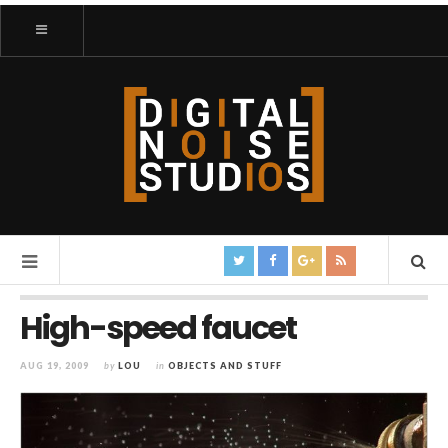
High-speed faucet
AUG 19, 2009
by
LOU
in
OBJECTS AND STUFF