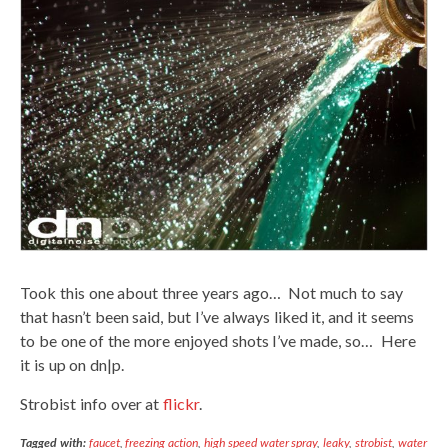
Took this one about three years ago… Not much to say
that hasn’t been said, but I’ve always liked it, and it seems
to be one of the more enjoyed shots I’ve made, so… Here
it is up on dn|p.
Strobist info over at
flickr
.
Tagged with:
faucet
,
freezing action
,
high speed water spray
,
leaky
,
strobist
,
water