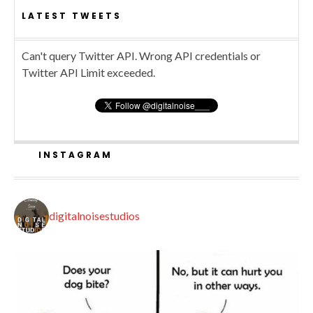
LATEST TWEETS
Can't query Twitter API. Wrong API credentials or
Twitter API Limit exceeded.
INSTAGRAM
digitalnoisestudios