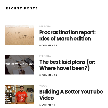
RECENT POSTS
PERSONAL
Procrastination report:
Ides of March edition
0 COMMENTS
PERSONAL
The best laid plans (or:
Where have I been?)
0 COMMENTS
VIDEO
Building A Better YouTube
Video
1 COMMENT