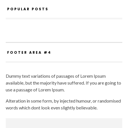
POPULAR POSTS
FOOTER AREA #4
Dummy text variations of passages of Lorem Ipsum
available, but the majority have suffered. If you are going to
use a passage of Lorem Ipsum.
Alteration in some form, by injected humour, or randomised
words which dont look even slightly believable.