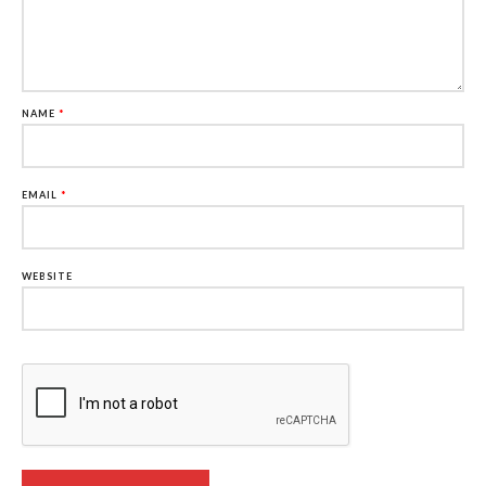
NAME
*
EMAIL
*
WEBSITE