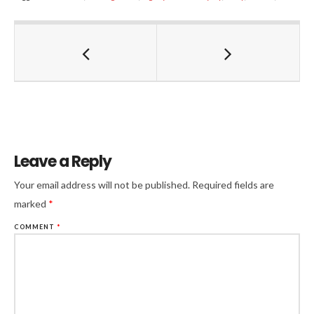
Leave a Reply
Your email address will not be published.
Required fields are
marked
*
COMMENT
*