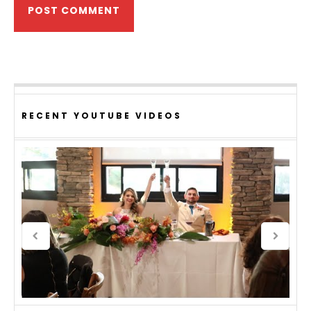
RECENT YOUTUBE VIDEOS