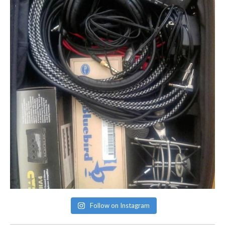
Follow on Instagram