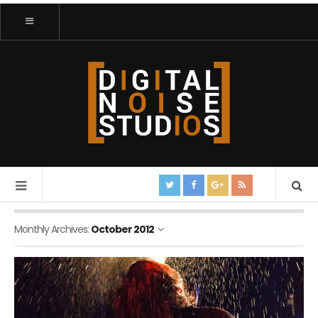
Monthly Archives:
October 2012