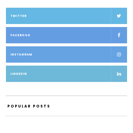
TWITTER
FACEBOOK
INSTAGRAM
LINKEDIN
POPULAR POSTS