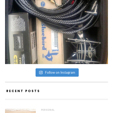
Follow on Instagram
RECENT POSTS
PERSONAL