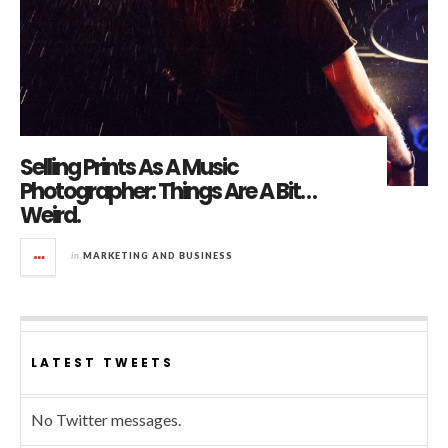
Selling Prints As A Music
Photographer: Things Are A Bit…
Weird.
in
MARKETING AND BUSINESS
LATEST TWEETS
No Twitter messages.