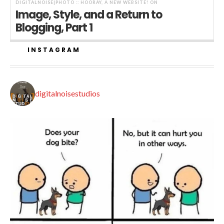
DIGITALNOISE|PHOTO :: HOORAY, A NEW WEBSITE!
ON
Image, Style, and a Return to
Blogging, Part 1
INSTAGRAM
digitalnoisestudios