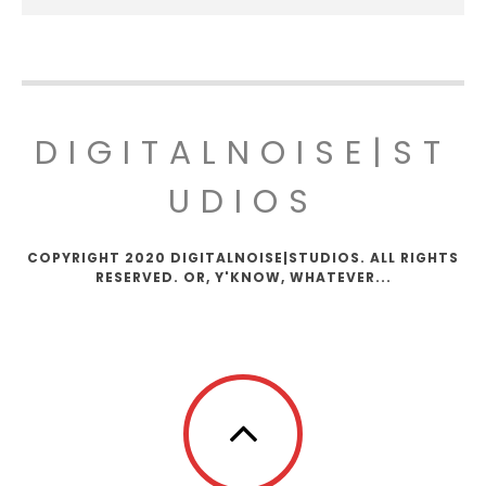
DIGITALNOISE|ST
UDIOS
COPYRIGHT 2020 DIGITALNOISE|STUDIOS. ALL RIGHTS
RESERVED. OR, Y'KNOW, WHATEVER...