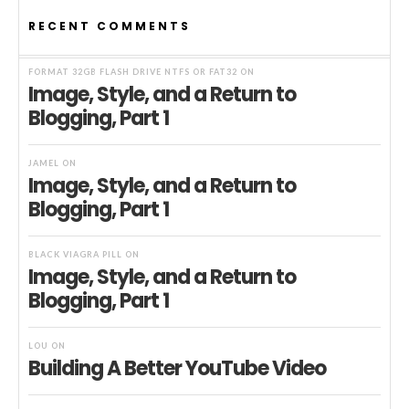
RECENT COMMENTS
FORMAT 32GB FLASH DRIVE NTFS OR FAT32
ON
Image, Style, and a Return to
Blogging, Part 1
JAMEL
ON
Image, Style, and a Return to
Blogging, Part 1
BLACK VIAGRA PILL
ON
Image, Style, and a Return to
Blogging, Part 1
LOU
ON
Building A Better YouTube Video