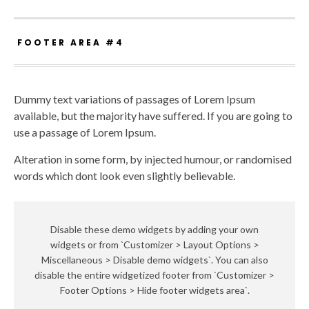
FOOTER AREA #4
Dummy text variations of passages of Lorem Ipsum
available, but the majority have suffered. If you are going to
use a passage of Lorem Ipsum.
Alteration in some form, by injected humour, or randomised
words which dont look even slightly believable.
Disable these demo widgets by adding your own
widgets or from `Customizer > Layout Options >
Miscellaneous > Disable demo widgets`. You can also
disable the entire widgetized footer from `Customizer >
Footer Options > Hide footer widgets area`.