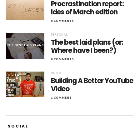
Procrastination report:
Ides of March edition
0 COMMENTS
PERSONAL
The best laid plans (or:
Where have I been?)
0 COMMENTS
VIDEO
Building A Better YouTube
Video
1 COMMENT
SOCIAL