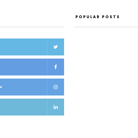
POPULAR POSTS
K
M