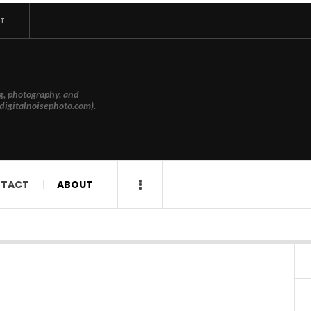
T
g, photography, and
digitalnoisephoto.com).
TACT
ABOUT