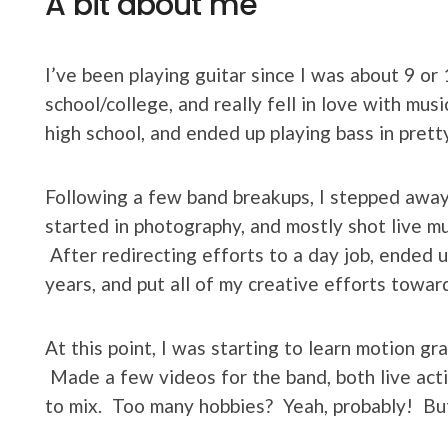
A bit about me
I’ve been playing guitar since I was about 9 or 
school/college, and really fell in love with mus
high school, and ended up playing bass in prett
Following a few band breakups, I stepped away 
started in photography, and mostly shot live mu
After redirecting efforts to a day job, ended u
years, and put all of my creative efforts toward
At this point, I was starting to learn motion gr
Made a few videos for the band, both live act
to mix. Too many hobbies? Yeah, probably! But e