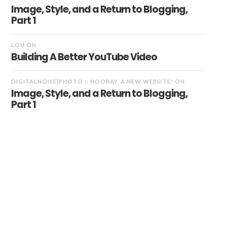
Image, Style, and a Return to Blogging,
Part 1
LOU
ON
Building A Better YouTube Video
DIGITALNOISE|PHOTO :: HOORAY, A NEW WEBSITE!
ON
Image, Style, and a Return to Blogging,
Part 1