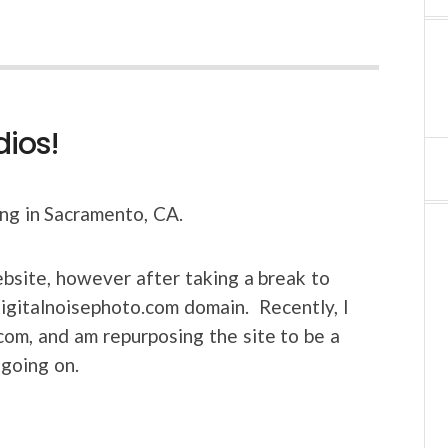
dios!
ing in Sacramento, CA.
bsite, however after taking a break to
 digitalnoisephoto.com domain. Recently, I
com, and am repurposing the site to be a
 going on.