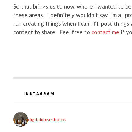
So that brings us to now, where I wanted to be 
these areas. I definitely wouldn’t say I’m a “pr
fun creating things when I can. I’ll post thing
content to share. Feel free to
contact me
if y
INSTAGRAM
digitalnoisestudios