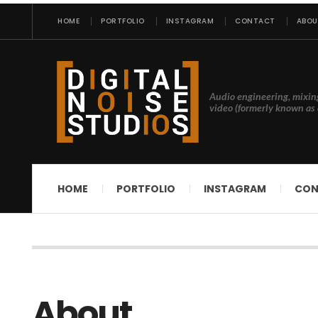
HOME
PORTFOLIO
INSTAGRAM
CONTACT
ABOU
Audio engineering, mixin
video (formerly known as 
HOME
PORTFOLIO
INSTAGRAM
CON
About