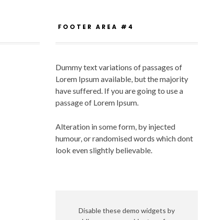
FOOTER AREA #4
Dummy text variations of passages of
Lorem Ipsum available, but the majority
have suffered. If you are going to use a
passage of Lorem Ipsum.
Alteration in some form, by injected
humour, or randomised words which dont
look even slightly believable.
Disable these demo widgets by