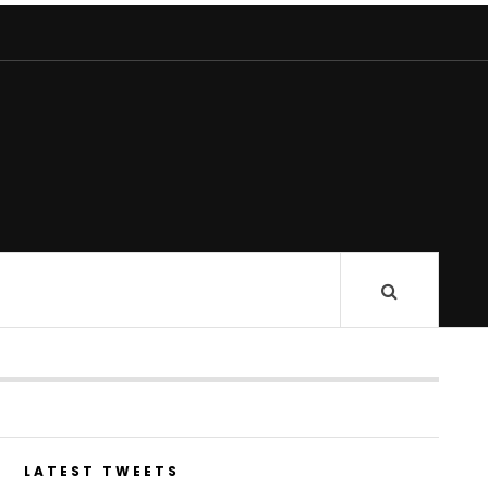
LATEST TWEETS