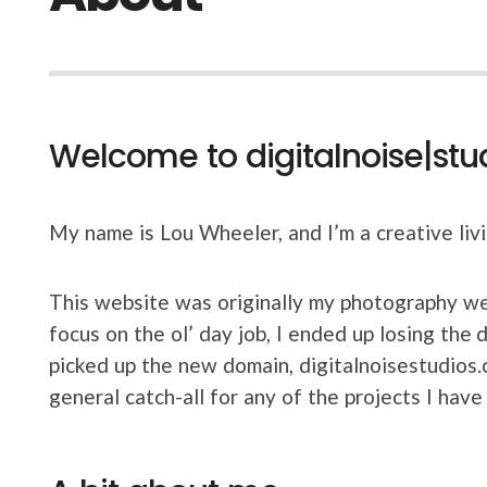
Welcome to digitalnoise|stu
My name is Lou Wheeler, and I’m a creative liv
This website was originally my photography we
focus on the ol’ day job, I ended up losing the
picked up the new domain, digitalnoisestudios.
general catch-all for any of the projects I have