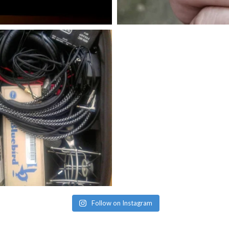
Follow on Instagram