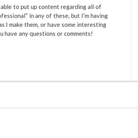
able to put up content regarding all of
ofessional” in any of these, but I’m having
s as I make them, or have some interesting
ou have any questions or comments!