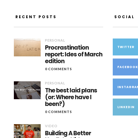
RECENT POSTS
SOCIAL
PERSONAL
Procrastination
TWITTER
report: Ides of March
edition
FACEBOO
0 COMMENTS
PERSONAL
INSTAGRA
The best laid plans
(or: Where have I
been?)
LINKEDIN
0 COMMENTS
VIDEO
Building A Better