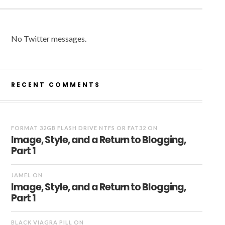
No Twitter messages.
RECENT COMMENTS
FORMAT 32GB FLASH DRIVE NTFS OR FAT32
ON
Image, Style, and a Return to Blogging,
Part 1
JAMEL
ON
Image, Style, and a Return to Blogging,
Part 1
BLACK VIAGRA PILL
ON