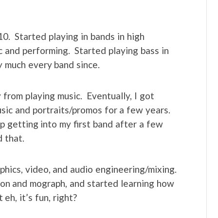
10. Started playing in bands in high
ic and performing. Started playing bass in
y much every band since.
from playing music. Eventually, I got
sic and portraits/promos for a few years.
p getting into my first band after a few
 that.
aphics, video, and audio engineering/mixing.
ion and mograph, and started learning how
h, it’s fun, right?