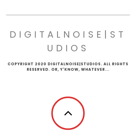
DIGITALNOISE|ST
UDIOS
COPYRIGHT 2020 DIGITALNOISE|STUDIOS. ALL RIGHTS
RESERVED. OR, Y'KNOW, WHATEVER...