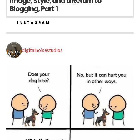
Image, Style, and a Return to
Blogging, Part 1
INSTAGRAM
digitalnoisestudios