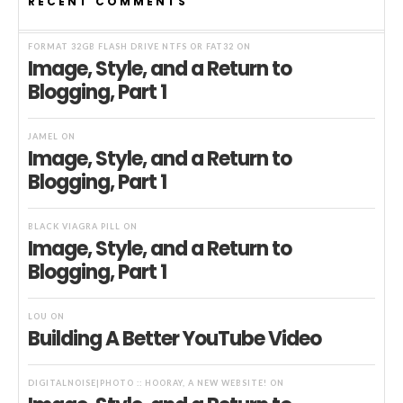
RECENT COMMENTS
FORMAT 32GB FLASH DRIVE NTFS OR FAT32
ON
Image, Style, and a Return to
Blogging, Part 1
JAMEL
ON
Image, Style, and a Return to
Blogging, Part 1
BLACK VIAGRA PILL
ON
Image, Style, and a Return to
Blogging, Part 1
LOU
ON
Building A Better YouTube Video
DIGITALNOISE|PHOTO :: HOORAY, A NEW WEBSITE!
ON