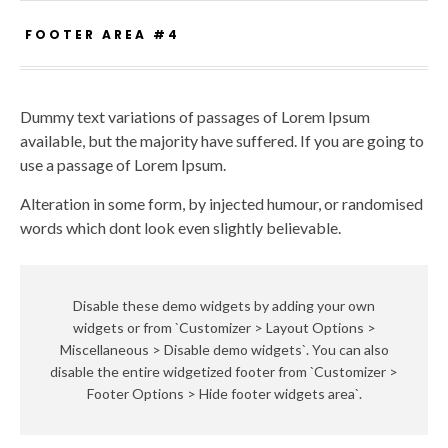
FOOTER AREA #4
Dummy text variations of passages of Lorem Ipsum
available, but the majority have suffered. If you are going to
use a passage of Lorem Ipsum.
Alteration in some form, by injected humour, or randomised
words which dont look even slightly believable.
Disable these demo widgets by adding your own
widgets or from `Customizer > Layout Options >
Miscellaneous > Disable demo widgets`. You can also
disable the entire widgetized footer from `Customizer >
Footer Options > Hide footer widgets area`.