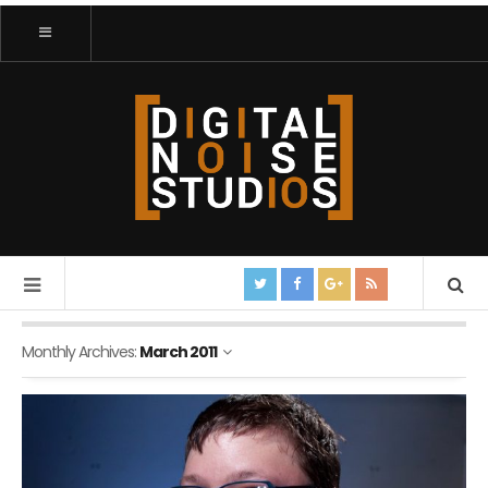
Monthly Archives:
March 2011