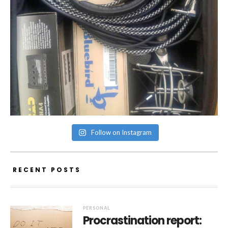
Follow on Instagram
RECENT POSTS
PERSONAL
Procrastination report: