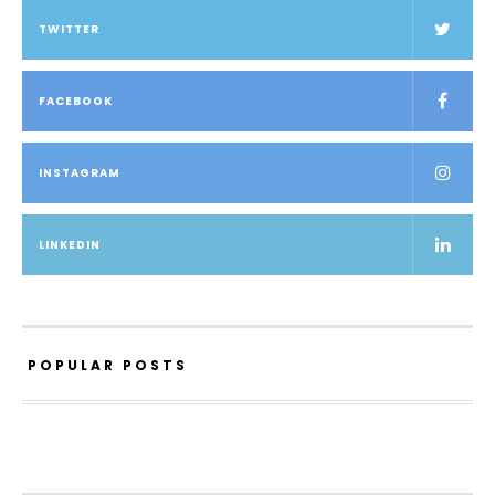
TWITTER
FACEBOOK
INSTAGRAM
LINKEDIN
POPULAR POSTS