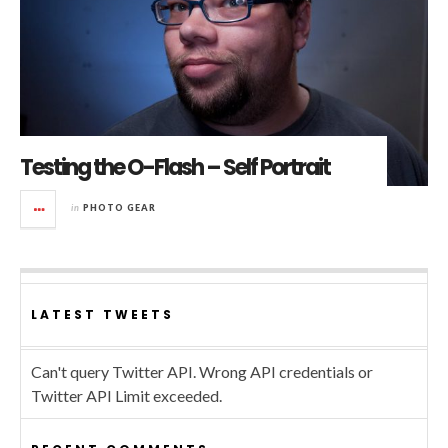
Testing the O-Flash – Self Portrait
in
PHOTO GEAR
LATEST TWEETS
Can't query Twitter API. Wrong API credentials or
Twitter API Limit exceeded.