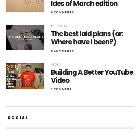
Ides of March edition
0 COMMENTS
PERSONAL
The best laid plans (or:
Where have I been?)
0 COMMENTS
VIDEO
Building A Better YouTube
Video
1 COMMENT
SOCIAL