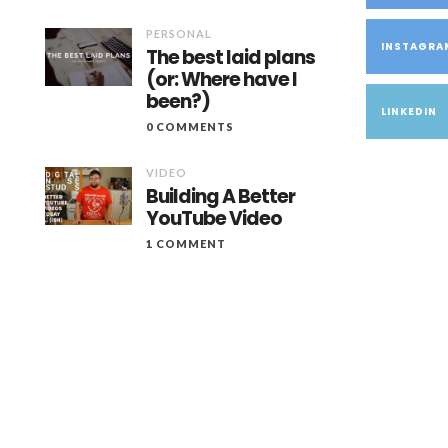
PERSONAL
INSTAGRA
The best laid plans
(or: Where have I
been?)
LINKEDIN
0 COMMENTS
VIDEO
Building A Better
YouTube Video
1 COMMENT