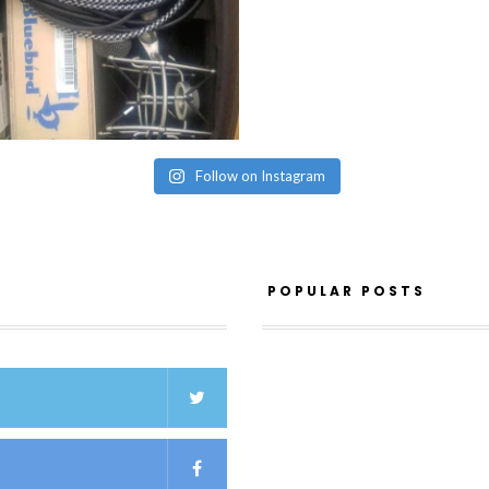
Follow on Instagram
POPULAR POSTS
K