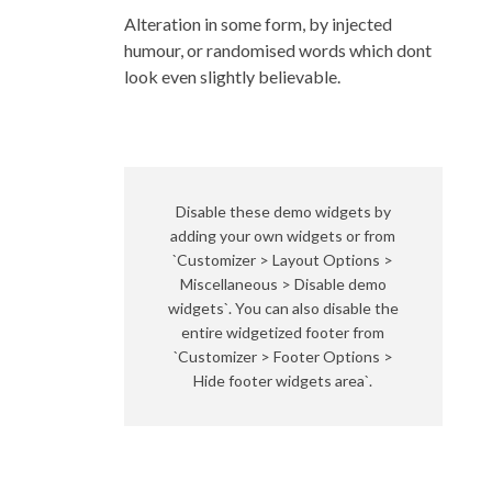
Alteration in some form, by injected
humour, or randomised words which dont
look even slightly believable.
Disable these demo widgets by
adding your own widgets or from
`Customizer > Layout Options >
Miscellaneous > Disable demo
widgets`. You can also disable the
entire widgetized footer from
`Customizer > Footer Options >
Hide footer widgets area`.