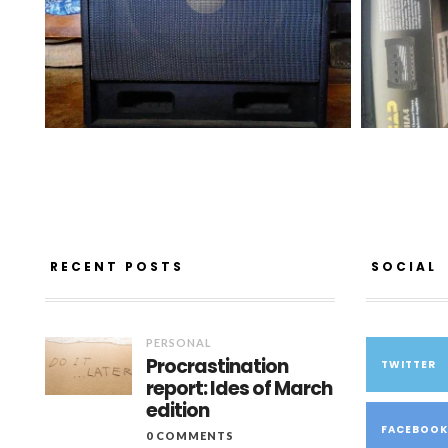
RECENT POSTS
SOCIAL
PERSONAL
Procrastination
TWITTER
report: Ides of March
edition
FACEBOO
0 COMMENTS