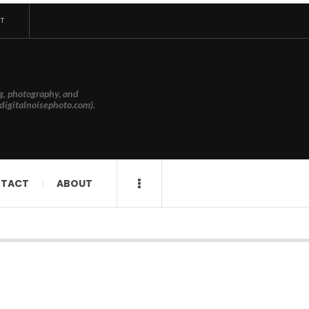
T
g, photography, and
digitalnoisephoto.com).
TACT
ABOUT