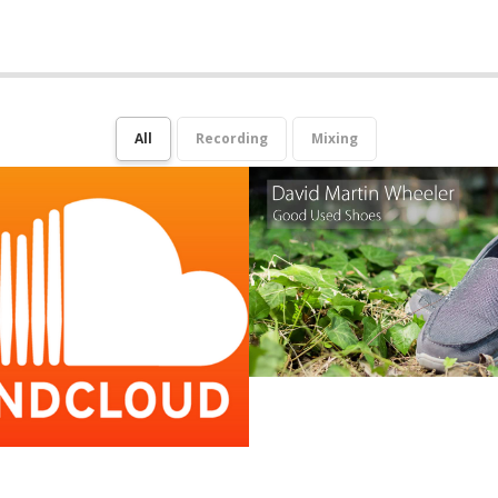
All
Recording
Mixing