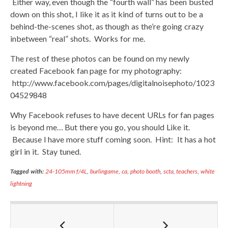
Either way, even though the “fourth wall” has been busted
down on this shot, I like it as it kind of turns out to be a
behind-the-scenes shot, as though as the’re going crazy
inbetween “real” shots. Works for me.
The rest of these photos can be found on my newly
created Facebook fan page for my photography:
http://www.facebook.com/pages/digitalnoisephoto/1023
04529848
Why Facebook refuses to have decent URLs for fan pages
is beyond me… But there you go, you should Like it.
Because I have more stuff coming soon. Hint: It has a hot
girl in it. Stay tuned.
Tagged with:
24-105mm f/4L
,
burlingame
,
ca
,
photo booth
,
scta
,
teachers
,
white
lightning