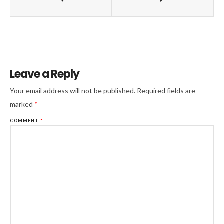
Leave a Reply
Your email address will not be published.
Required fields are
marked
*
COMMENT
*