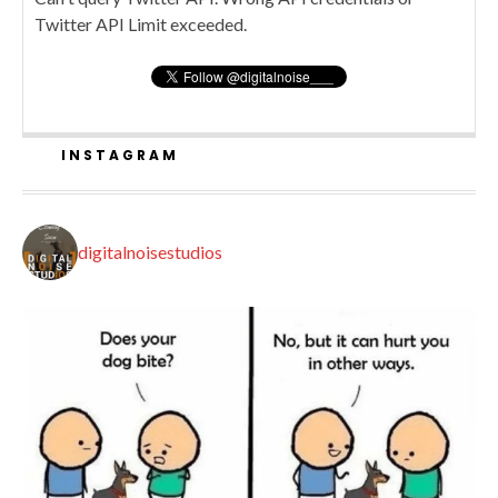
Twitter API Limit exceeded.
INSTAGRAM
digitalnoisestudios