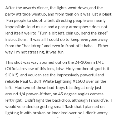
After the awards dinner, the lights went down, and the
party attitude went up, and from then on it was just a blast.
Fun people to shoot, albeit directing people was nearly
impossible–loud music and a party atmosphere does not
lend itself well to “Turn a bit left, chin up, bend the knee”
instructions. It was all I could do to keep everyone away
from the “backdrop”, and even in front of it haha… Either
way, I’m not stressing, it was fun.
This shot was way zoomed out on the 24-105mm f/4L
(Official review of this lens, btw: Holy mother of god is it
SICK!!), and you can see the impressively powerful and
reliable Paul C. Buff White Lightning X1600 over on the
left. Had two of these bad-boys blasting at only just
around 1/4 power–if that, on 45 degree angles camera
left/right. Didn’t light the backdrop, although I should’ve. I
would’ve ended up getting small flash that I planned on
lighting it with broken or knocked over, so I didn’t worry.