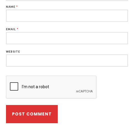
NAME
*
EMAIL
*
WEBSITE