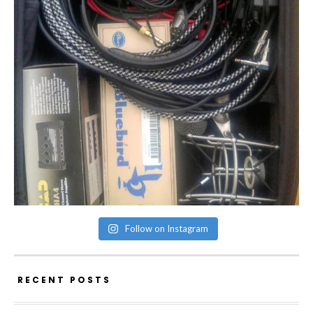
Follow on Instagram
RECENT POSTS