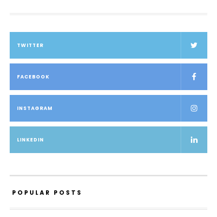
TWITTER
FACEBOOK
INSTAGRAM
LINKEDIN
POPULAR POSTS