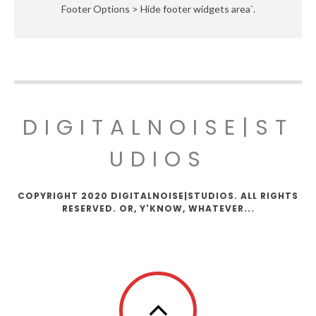
Footer Options > Hide footer widgets area`.
DIGITALNOISE|ST
UDIOS
COPYRIGHT 2020 DIGITALNOISE|STUDIOS. ALL RIGHTS
RESERVED. OR, Y'KNOW, WHATEVER...