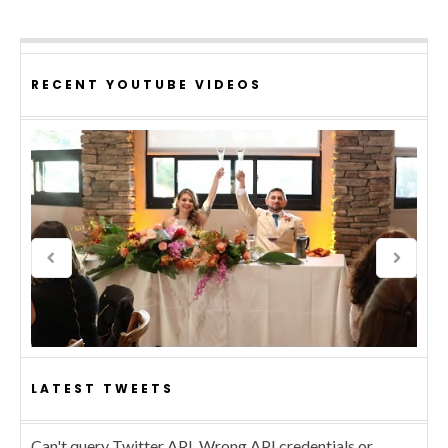
RECENT YOUTUBE VIDEOS
LATEST TWEETS
Can't query Twitter API. Wrong API credentials or