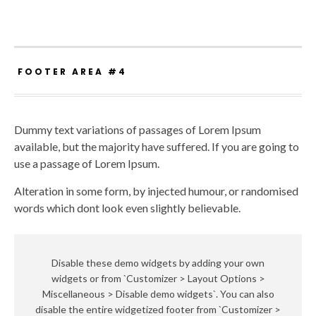
FOOTER AREA #4
Dummy text variations of passages of Lorem Ipsum
available, but the majority have suffered. If you are going to
use a passage of Lorem Ipsum.
Alteration in some form, by injected humour, or randomised
words which dont look even slightly believable.
Disable these demo widgets by adding your own
widgets or from `Customizer > Layout Options >
Miscellaneous > Disable demo widgets`. You can also
disable the entire widgetized footer from `Customizer >