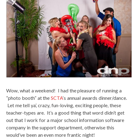
Wow, what a weekend! I had the pleasure of running a
“photo booth” at the
SCTA
‘s annual awards dinner/dance.
Let me tell ya’, crazy, fun-loving, exciting people, these
teacher-types are. It’s a good thing that word didn’t get
out that I work for a major school information software
company in the support department, otherwise this
would’ve been an even more frantic night!