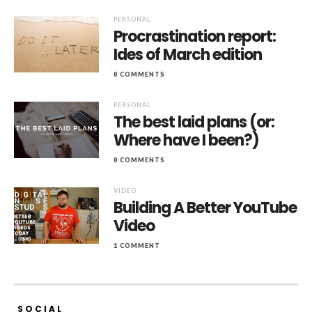
PERSONAL
Procrastination report:
Ides of March edition
0 COMMENTS
PERSONAL
The best laid plans (or:
Where have I been?)
0 COMMENTS
VIDEO
Building A Better YouTube
Video
1 COMMENT
SOCIAL