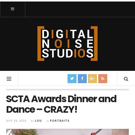
SCTA Awards Dinner and
Dance – CRAZY!
APR 28, 2010
by
LOU
in
PORTRAITS