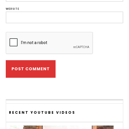
WEBSITE
RECENT YOUTUBE VIDEOS