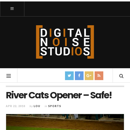
River Cats Opener – Safe!
APR 22, 2010
by
LOU
in
SPORTS