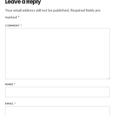
Leave a Reply
Your email address will not be published.
Required fields are
marked
*
COMMENT
*
NAME
*
EMAIL
*