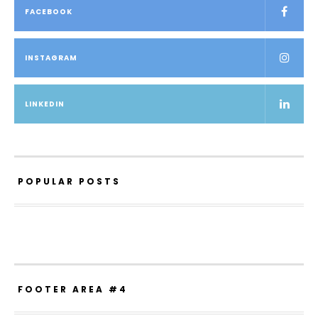
FACEBOOK
INSTAGRAM
LINKEDIN
POPULAR POSTS
FOOTER AREA #4