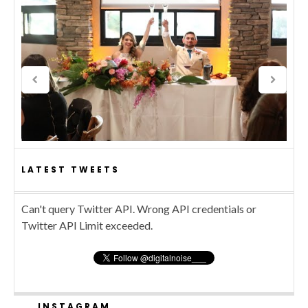
LATEST TWEETS
Can't query Twitter API. Wrong API credentials or
Twitter API Limit exceeded.
INSTAGRAM