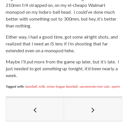
210mm f/4 strapped on, on my el-cheapo Walmart
monopod on my Induro ball head. I could’ve done much
better with something out to 300mm, but hey, it’s better
than nothing.
Either way, I had a good time, got some alright shots, and
realized that I need an IS lens if I’m shooting that far
extended even on a monopod hehe.
Maybe I’ll put more from the game up later, but it’s late. I
just needed to get
something
up tonight, it’d been nearly a
week.
Tagged with:
baseball
,
milb
,
minor league baseball
,
sacramento river cats
,
sports