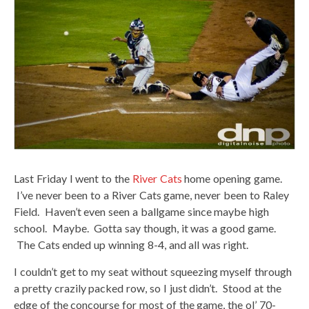
Last Friday I went to the
River Cats
home opening game.
I’ve never been to a River Cats game, never been to Raley
Field. Haven’t even seen a ballgame since maybe high
school. Maybe. Gotta say though, it was a good game.
The Cats ended up winning 8-4, and all was right.
I couldn’t get to my seat without squeezing myself through
a pretty crazily packed row, so I just didn’t. Stood at the
edge of the concourse for most of the game, the ol’ 70-