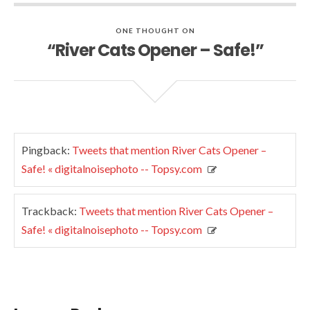
ONE THOUGHT ON
“River Cats Opener – Safe!”
Pingback:
Tweets that mention River Cats Opener –
Safe! « digitalnoisephoto -- Topsy.com
Trackback:
Tweets that mention River Cats Opener –
Safe! « digitalnoisephoto -- Topsy.com