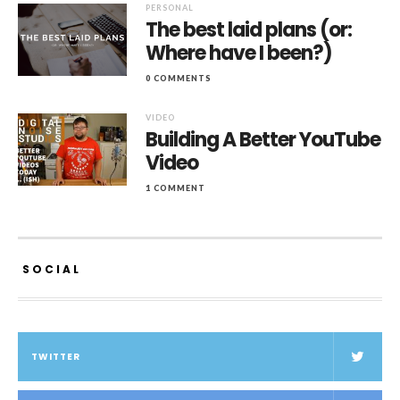
PERSONAL
The best laid plans (or:
Where have I been?)
0 COMMENTS
VIDEO
Building A Better YouTube
Video
1 COMMENT
SOCIAL
TWITTER