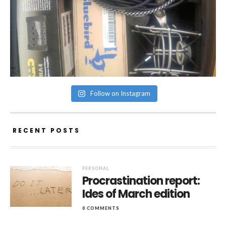
Follow on Instagram
RECENT POSTS
PERSONAL
Procrastination report:
Ides of March edition
0 COMMENTS