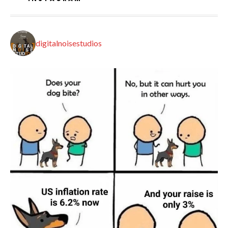
digitalnoisestudios