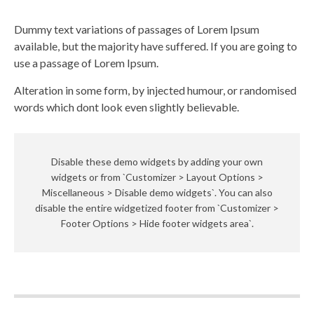
Dummy text variations of passages of Lorem Ipsum
available, but the majority have suffered. If you are going to
use a passage of Lorem Ipsum.
Alteration in some form, by injected humour, or randomised
words which dont look even slightly believable.
Disable these demo widgets by adding your own
widgets or from `Customizer > Layout Options >
Miscellaneous > Disable demo widgets`. You can also
disable the entire widgetized footer from `Customizer >
Footer Options > Hide footer widgets area`.