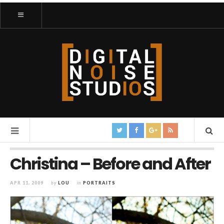
Christina – Before and After
APR 11, 2009
by
LOU
in
PORTRAITS