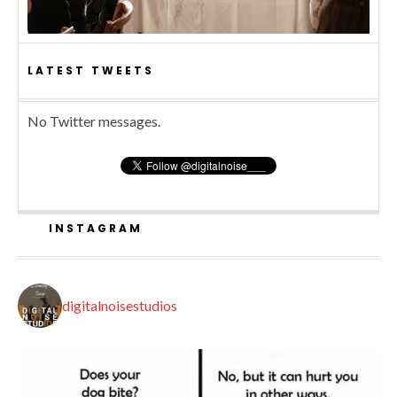
LATEST TWEETS
No Twitter messages.
INSTAGRAM
digitalnoisestudios