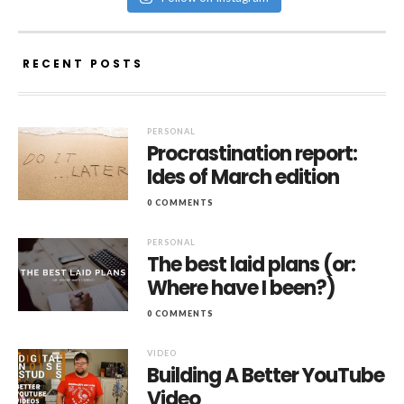
RECENT POSTS
PERSONAL
Procrastination report:
Ides of March edition
0 COMMENTS
PERSONAL
The best laid plans (or:
Where have I been?)
0 COMMENTS
VIDEO
Building A Better YouTube
Video