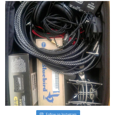
Follow on Instagram