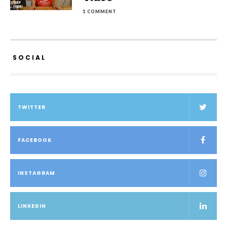
1 COMMENT
SOCIAL
TWITTER
FACEBOOK
INSTAGRAM
LINKEDIN