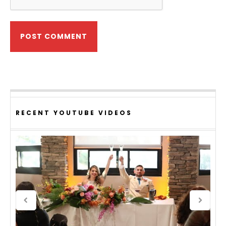
RECENT YOUTUBE VIDEOS