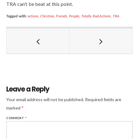
TRA can’t be beat at this point.
Tagged with:
actions
,
Christina
,
Friends
,
People
,
Totally Rad Actions
,
TRA
Leave a Reply
Your email address will not be published.
Required fields are
marked
*
COMMENT
*