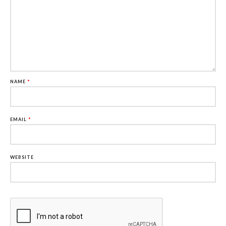
NAME
*
EMAIL
*
WEBSITE