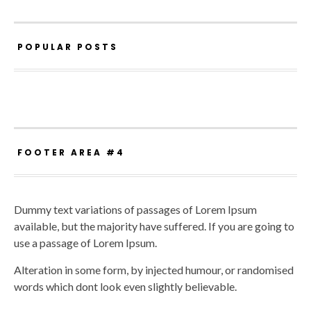
POPULAR POSTS
FOOTER AREA #4
Dummy text variations of passages of Lorem Ipsum
available, but the majority have suffered. If you are going to
use a passage of Lorem Ipsum.
Alteration in some form, by injected humour, or randomised
words which dont look even slightly believable.