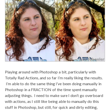
Playing around with Photoshop a bit, particularly with
Totally Rad Actions, and so far I’m really liking the results.
I’m able to do the same thing I’ve been doing manually in
Photoshop in a FRACTION of the time spent manually
adjusting things. I need to make sure I don’t go overboard
with actions, as I still like being able to manually do this
stuff in Photoshop, but still, for quick and dirty editing,