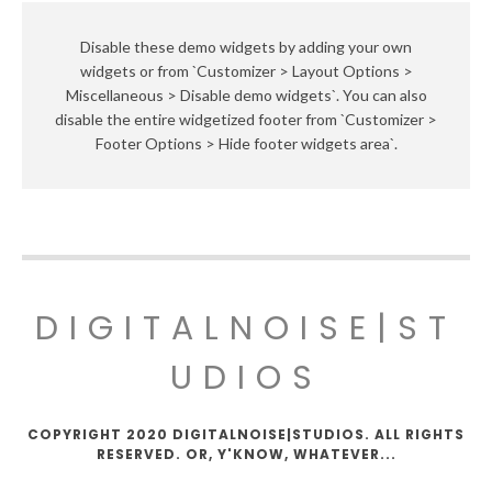
Disable these demo widgets by adding your own
widgets or from `Customizer > Layout Options >
Miscellaneous > Disable demo widgets`. You can also
disable the entire widgetized footer from `Customizer >
Footer Options > Hide footer widgets area`.
DIGITALNOISE|ST
UDIOS
COPYRIGHT 2020 DIGITALNOISE|STUDIOS. ALL RIGHTS
RESERVED. OR, Y'KNOW, WHATEVER...