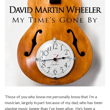
Those of you who know me personally know that I’m a
musician, largely in part because of my dad, who has been
playing music longer than I’ve been alive. He’s been a