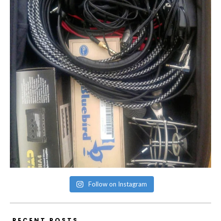
Follow on Instagram
RECENT POSTS