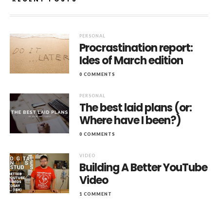
PERSONAL
Procrastination report:
Ides of March edition
0 COMMENTS
PERSONAL
The best laid plans (or:
Where have I been?)
0 COMMENTS
VIDEO
Building A Better YouTube
Video
1 COMMENT