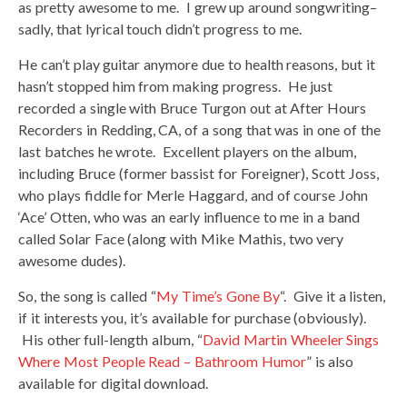
as pretty awesome to me. I grew up around songwriting–
sadly, that lyrical touch didn’t progress to me.
He can’t play guitar anymore due to health reasons, but it
hasn’t stopped him from making progress. He just
recorded a single with Bruce Turgon out at After Hours
Recorders in Redding, CA, of a song that was in one of the
last batches he wrote. Excellent players on the album,
including Bruce (former bassist for Foreigner), Scott Joss,
who plays fiddle for Merle Haggard, and of course John
‘Ace’ Otten, who was an early influence to me in a band
called Solar Face (along with Mike Mathis, two very
awesome dudes).
So, the song is called “
My Time’s Gone By
“. Give it a listen,
if it interests you, it’s available for purchase (obviously).
His other full-length album, “
David Martin Wheeler Sings
Where Most People Read – Bathroom Humor
” is also
available for digital download.