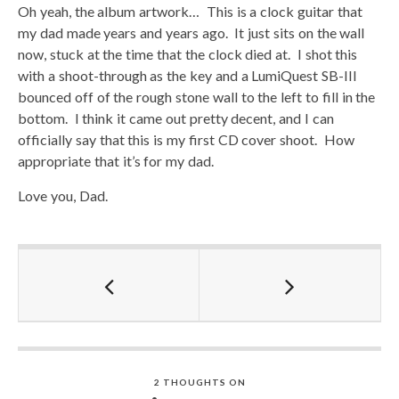
Oh yeah, the album artwork… This is a clock guitar that
my dad made years and years ago. It just sits on the wall
now, stuck at the time that the clock died at. I shot this
with a shoot-through as the key and a LumiQuest SB-III
bounced off of the rough stone wall to the left to fill in the
bottom. I think it came out pretty decent, and I can
officially say that this is my first CD cover shoot. How
appropriate that it’s for my dad.
Love you, Dad.
2 THOUGHTS ON