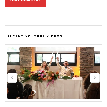
RECENT YOUTUBE VIDEOS