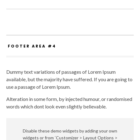
FOOTER AREA #4
Dummy text variations of passages of Lorem Ipsum
available, but the majority have suffered. If you are going to
use a passage of Lorem Ipsum.
Alteration in some form, by injected humour, or randomised
words which dont look even slightly believable.
Disable these demo widgets by adding your own
widgets or from `Customizer > Layout Options >