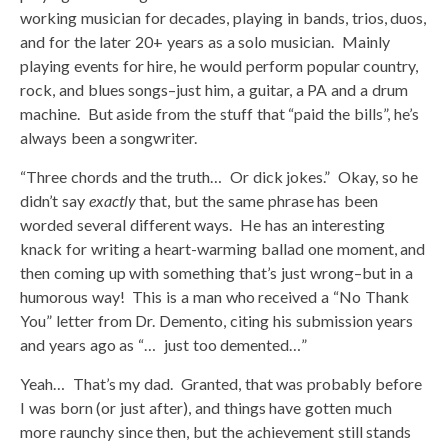
working musician for decades, playing in bands, trios, duos,
and for the later 20+ years as a solo musician. Mainly
playing events for hire, he would perform popular country,
rock, and blues songs–just him, a guitar, a PA and a drum
machine. But aside from the stuff that “paid the bills”, he’s
always been a songwriter.
“Three chords and the truth… Or dick jokes.” Okay, so he
didn’t say
exactly
that, but the same phrase has been
worded several different ways. He has an interesting
knack for writing a heart-warming ballad one moment, and
then coming up with something that’s just wrong–but in a
humorous way! This is a man who received a “No Thank
You” letter from Dr. Demento, citing his submission years
and years ago as “… just too demented…”
Yeah… That’s my dad. Granted, that was probably before
I was born (or just after), and things have gotten much
more raunchy since then, but the achievement still stands