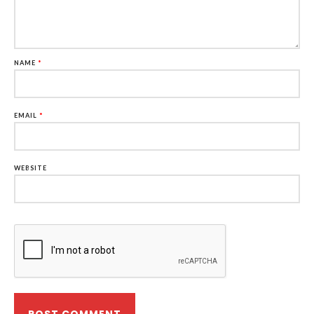
NAME
*
EMAIL
*
WEBSITE