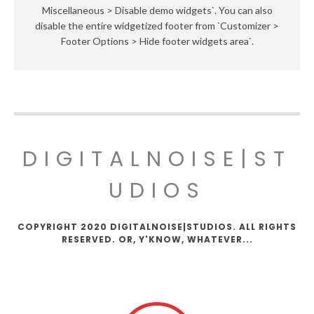
Miscellaneous > Disable demo widgets`. You can also
disable the entire widgetized footer from `Customizer >
Footer Options > Hide footer widgets area`.
DIGITALNOISE|ST
UDIOS
COPYRIGHT 2020 DIGITALNOISE|STUDIOS. ALL RIGHTS
RESERVED. OR, Y'KNOW, WHATEVER...