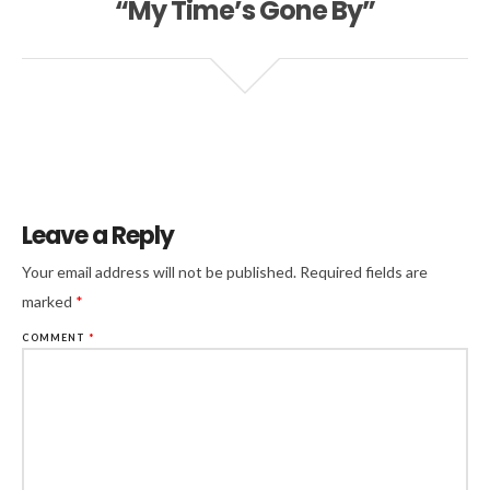
“My Time’s Gone By”
Leave a Reply
Your email address will not be published.
Required fields are
marked
*
COMMENT
*