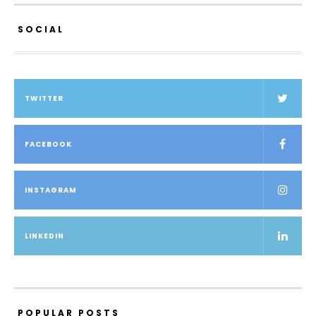
SOCIAL
TWITTER
FACEBOOK
INSTAGRAM
LINKEDIN
POPULAR POSTS