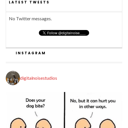
LATEST TWEETS
No Twitter messages.
INSTAGRAM
digitalnoisestudios