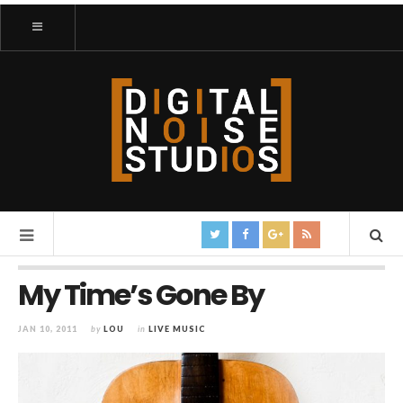
My Time’s Gone By
JAN 10, 2011
by
LOU
in
LIVE MUSIC