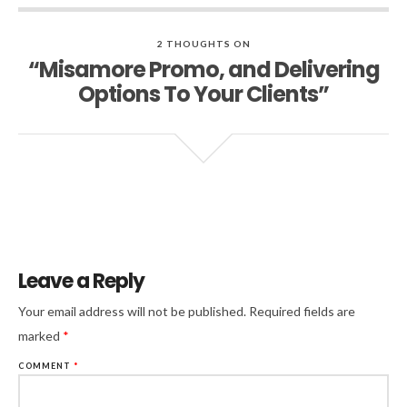
2 THOUGHTS ON
“Misamore Promo, and Delivering
Options To Your Clients”
Leave a Reply
Your email address will not be published.
Required fields are
marked
*
COMMENT
*