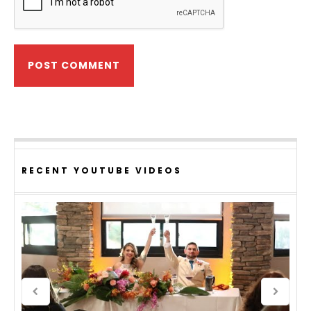
RECENT YOUTUBE VIDEOS