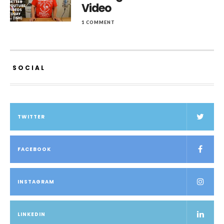
Video
1 COMMENT
SOCIAL
TWITTER
FACEBOOK
INSTAGRAM
LINKEDIN