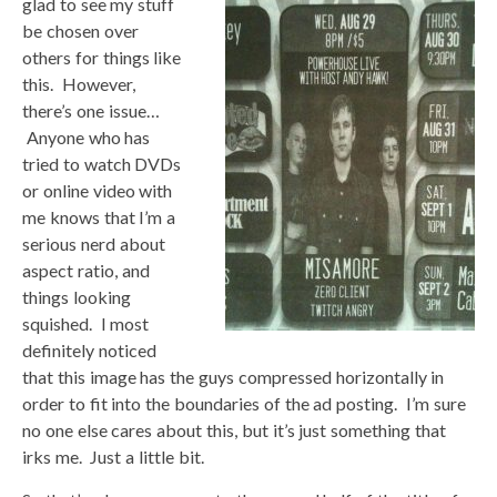
glad to see my stuff
be chosen over
others for things like
this. However,
there’s one issue…
Anyone who has
tried to watch DVDs
or online video with
me knows that I’m a
serious nerd about
aspect ratio, and
things looking
squished. I most
definitely noticed
that this image has the guys compressed horizontally in
order to fit into the boundaries of the ad posting. I’m sure
no one else cares about this, but it’s just something that
irks me. Just a little bit.