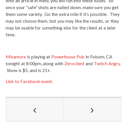
with an article in mind, you
will
run into these issues. So
once your “safe” shots are nailed down, make sure you get
them some variety. Go the extra mile if it’s possible. They
may not choose them, but you may like the results, or they
may be usable for something else for the client at a later
time.
Misamore
is playing at
Powerhouse Pub
in Folsom, CA
tonight at 8:00pm, along with
Zeroclient
and
Twitch Angry
.
Show is $5, and is 21+.
Link to Facebook event
.