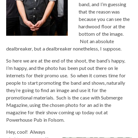
band, and I’m guessing
that the reason was
because you can see the
hardwood floor at the
bottom of the image.
Not an absolute
dealbreaker, but a dealbreaker nonetheless, I suppose.
So here we are at the end of the shoot, the band’s happy,
I’m happy, and the photo has been put out there on le
internets for their promo use. So when it comes time for
people to start promoting the band and shows, naturally
they’re going to find an image and use it for the
promotional materials. Such is the case with Submerge
Magazine, using the chosen photo for an ad in the
magazine for their show coming up today out at
Powerhouse Pub in Folsom.
Hey, cool! Always