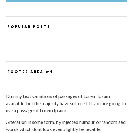
POPULAR POSTS
FOOTER AREA #4
Dummy text variations of passages of Lorem Ipsum
available, but the majority have suffered. If you are going to
use a passage of Lorem Ipsum.
Alteration in some form, by injected humour, or randomised
words which dont look even slightly believable.