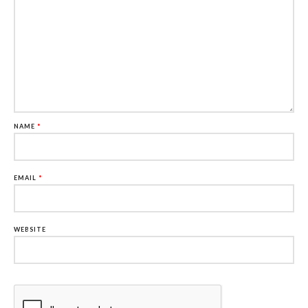
NAME
*
EMAIL
*
WEBSITE