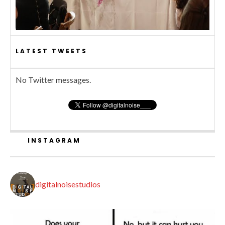
LATEST TWEETS
No Twitter messages.
INSTAGRAM
digitalnoisestudios