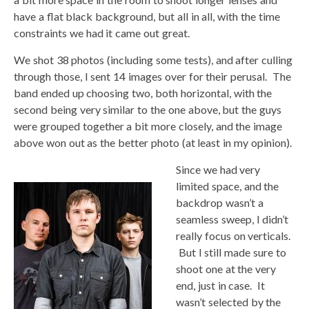
have a flat black background, but all in all, with the time
constraints we had it came out great.
We shot 38 photos (including some tests), and after culling
through those, I sent 14 images over for their perusal. The
band ended up choosing two, both horizontal, with the
second being very similar to the one above, but the guys
were grouped together a bit more closely, and the image
above won out as the better photo (at least in my opinion).
Since we had very
limited space, and the
backdrop wasn’t a
seamless sweep, I didn’t
really focus on verticals.
But I still made sure to
shoot one at the very
end, just in case. It
wasn’t selected by the