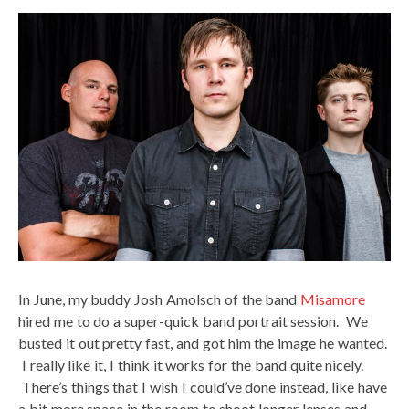
In June, my buddy Josh Amolsch of the band
Misamore
hired me to do a super-quick band portrait session. We
busted it out pretty fast, and got him the image he wanted.
I really like it, I think it works for the band quite nicely.
There’s things that I wish I could’ve done instead, like have
a bit more space in the room to shoot longer lenses and