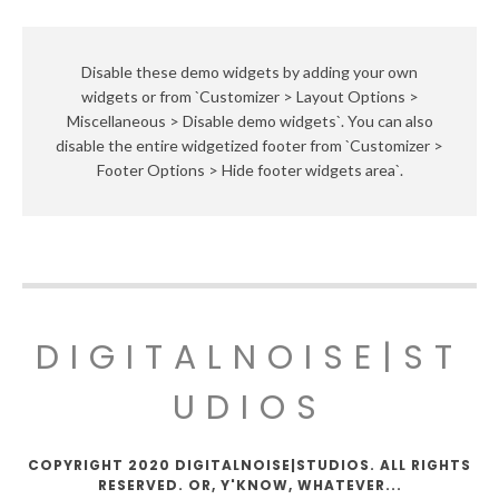
Disable these demo widgets by adding your own
widgets or from `Customizer > Layout Options >
Miscellaneous > Disable demo widgets`. You can also
disable the entire widgetized footer from `Customizer >
Footer Options > Hide footer widgets area`.
DIGITALNOISE|ST
UDIOS
COPYRIGHT 2020 DIGITALNOISE|STUDIOS. ALL RIGHTS
RESERVED. OR, Y'KNOW, WHATEVER...