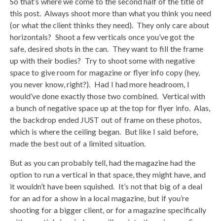
So that’s where we come to the second half of the title of
this post. Always shoot more than what you think you need
(or what the client thinks they need). They only care about
horizontals? Shoot a few verticals once you’ve got the
safe, desired shots in the can. They want to fill the frame
up with their bodies? Try to shoot some with negative
space to give room for magazine or flyer info copy (hey,
you never know, right?). Had I had more headroom, I
would’ve done exactly those two combined. Vertical with
a bunch of negative space up at the top for flyer info. Alas,
the backdrop ended JUST out of frame on these photos,
which is where the ceiling began. But like I said before,
made the best out of a limited situation.
But as you can probably tell, had the magazine had the
option to run a vertical in that space, they might have, and
it wouldn’t have been squished. It’s not that big of a deal
for an ad for a show in a local magazine, but if you’re
shooting for a bigger client, or for a magazine specifically