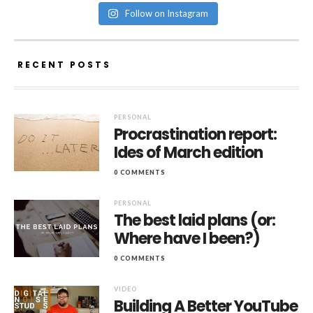
Follow on Instagram
RECENT POSTS
PERSONAL
Procrastination report:
Ides of March edition
0 COMMENTS
PERSONAL
The best laid plans (or:
Where have I been?)
0 COMMENTS
VIDEO
Building A Better YouTube