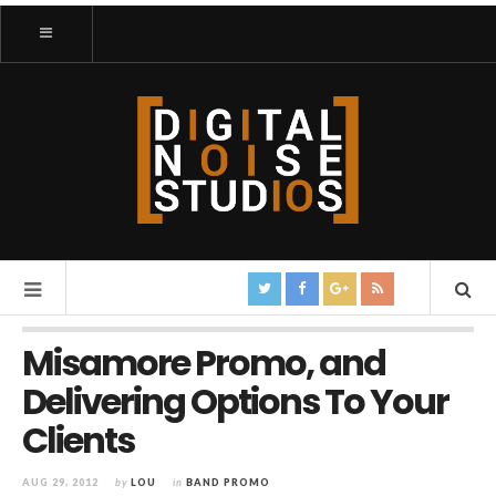
Misamore Promo, and
Delivering Options To Your
Clients
AUG 29, 2012
by
LOU
in
BAND PROMO