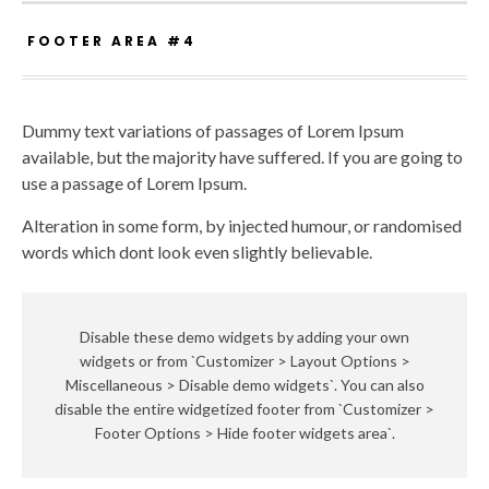
FOOTER AREA #4
Dummy text variations of passages of Lorem Ipsum
available, but the majority have suffered. If you are going to
use a passage of Lorem Ipsum.
Alteration in some form, by injected humour, or randomised
words which dont look even slightly believable.
Disable these demo widgets by adding your own
widgets or from `Customizer > Layout Options >
Miscellaneous > Disable demo widgets`. You can also
disable the entire widgetized footer from `Customizer >
Footer Options > Hide footer widgets area`.