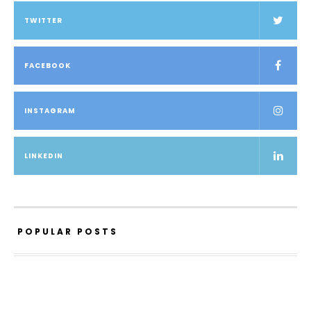
TWITTER
FACEBOOK
INSTAGRAM
LINKEDIN
POPULAR POSTS