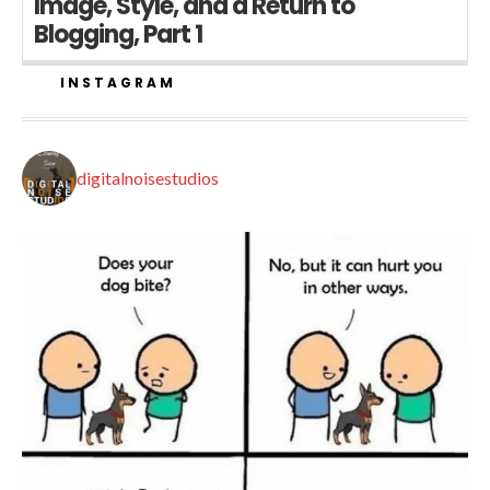
Image, Style, and a Return to
Blogging, Part 1
INSTAGRAM
digitalnoisestudios