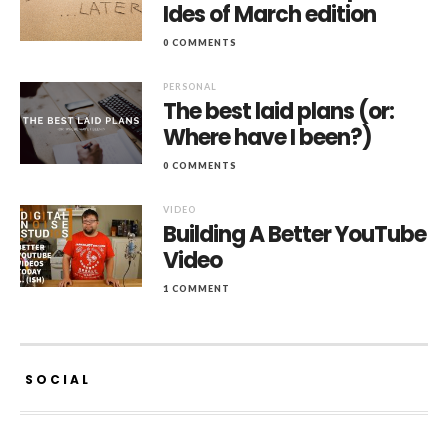
Ides of March edition
0 COMMENTS
PERSONAL
The best laid plans (or:
Where have I been?)
0 COMMENTS
VIDEO
Building A Better YouTube
Video
1 COMMENT
SOCIAL