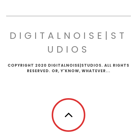
DIGITALNOISE|ST
UDIOS
COPYRIGHT 2020 DIGITALNOISE|STUDIOS. ALL RIGHTS
RESERVED. OR, Y'KNOW, WHATEVER...