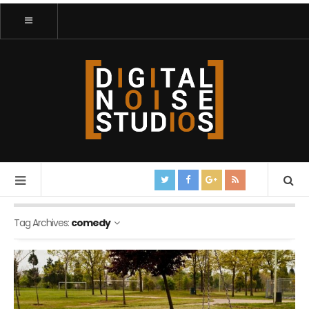
Tag Archives:
comedy