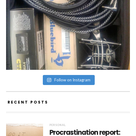
Follow on Instagram
RECENT POSTS
PERSONAL
Procrastination report: