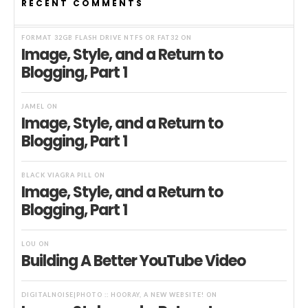
RECENT COMMENTS
FORMAT 32GB FLASH DRIVE NTFS OR FAT32
ON
Image, Style, and a Return to
Blogging, Part 1
JAMEL
ON
Image, Style, and a Return to
Blogging, Part 1
BLACK VIAGRA PILL
ON
Image, Style, and a Return to
Blogging, Part 1
LOU
ON
Building A Better YouTube Video
DIGITALNOISE|PHOTO :: HOORAY, A NEW WEBSITE!
ON