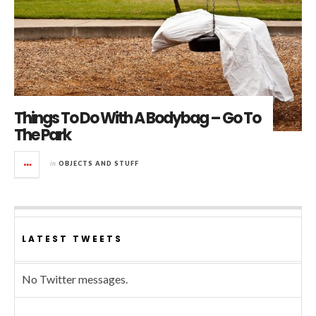
Things To Do With A Bodybag – Go To
The Park
in
OBJECTS AND STUFF
LATEST TWEETS
No Twitter messages.