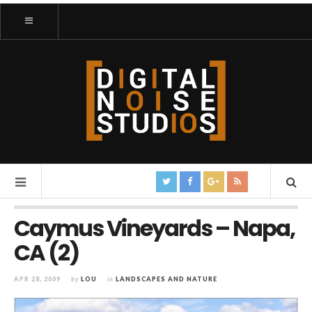
Caymus Vineyards – Napa,
CA (2)
APR 28, 2009
by
LOU
in
LANDSCAPES AND NATURE