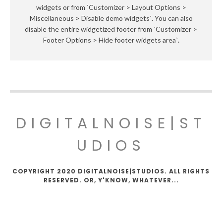
widgets or from `Customizer > Layout Options >
Miscellaneous > Disable demo widgets`. You can also
disable the entire widgetized footer from `Customizer >
Footer Options > Hide footer widgets area`.
DIGITALNOISE|ST
UDIOS
COPYRIGHT 2020 DIGITALNOISE|STUDIOS. ALL RIGHTS
RESERVED. OR, Y'KNOW, WHATEVER...