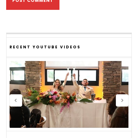
RECENT YOUTUBE VIDEOS