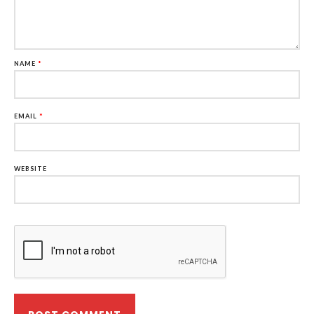
NAME
*
EMAIL
*
WEBSITE