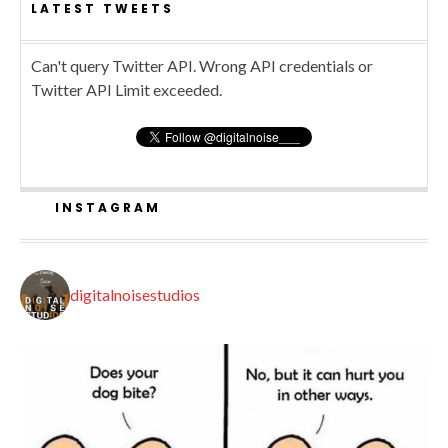
LATEST TWEETS
Can't query Twitter API. Wrong API credentials or
Twitter API Limit exceeded.
INSTAGRAM
digitalnoisestudios