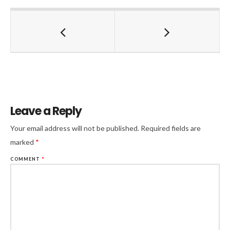
Leave a Reply
Your email address will not be published.
Required fields are
marked
*
COMMENT
*