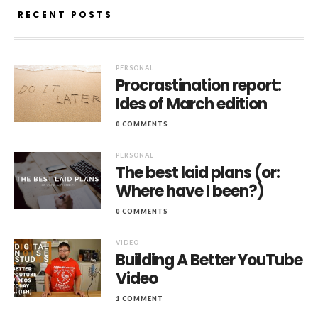
RECENT POSTS
PERSONAL
Procrastination report:
Ides of March edition
0 COMMENTS
PERSONAL
The best laid plans (or:
Where have I been?)
0 COMMENTS
VIDEO
Building A Better YouTube
Video
1 COMMENT