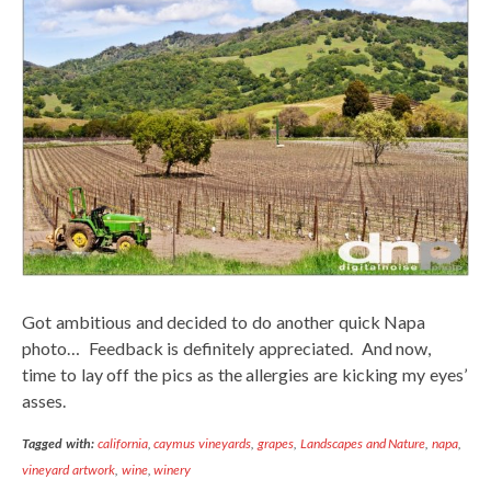
Got ambitious and decided to do another quick Napa
photo… Feedback is definitely appreciated. And now,
time to lay off the pics as the allergies are kicking my eyes’
asses.
Tagged with:
california
,
caymus vineyards
,
grapes
,
Landscapes and Nature
,
napa
,
vineyard artwork
,
wine
,
winery