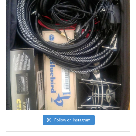
Follow on Instagram