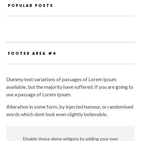
POPULAR POSTS
FOOTER AREA #4
Dummy text variations of passages of Lorem Ipsum
available, but the majority have suffered. If you are going to
use a passage of Lorem Ipsum.
Alteration in some form, by injected humour, or randomised
words which dont look even slightly believable.
Disable these demo widgets by adding your own