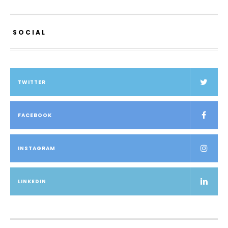
SOCIAL
TWITTER
FACEBOOK
INSTAGRAM
LINKEDIN