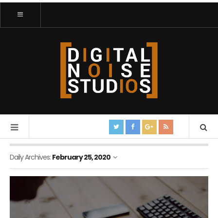
Daily Archives:
February 25, 2020