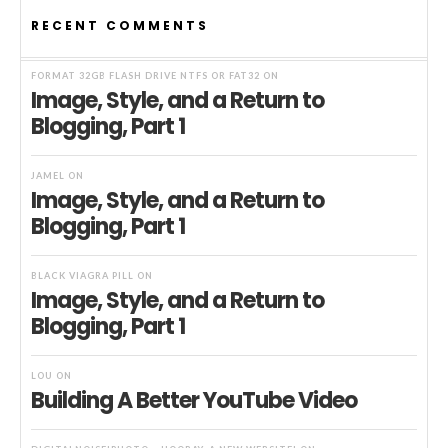
RECENT COMMENTS
FORMAT 32GB FLASH DRIVE NTFS OR FAT32
ON
Image, Style, and a Return to
Blogging, Part 1
JAMEL
ON
Image, Style, and a Return to
Blogging, Part 1
BLACK VIAGRA PILL
ON
Image, Style, and a Return to
Blogging, Part 1
LOU
ON
Building A Better YouTube Video