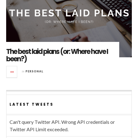
The best laid plans (or: Where have I
been?)
in
PERSONAL
LATEST TWEETS
Can't query Twitter API. Wrong API credentials or
Twitter API Limit exceeded.