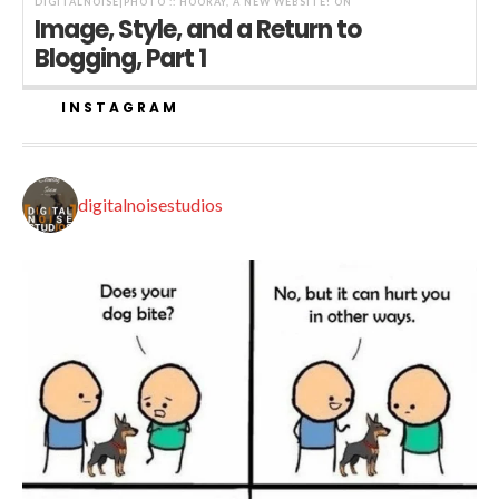
DIGITALNOISE|PHOTO :: HOORAY, A NEW WEBSITE!
ON
Image, Style, and a Return to
Blogging, Part 1
INSTAGRAM
digitalnoisestudios