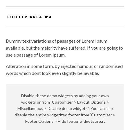
FOOTER AREA #4
Dummy text variations of passages of Lorem Ipsum
available, but the majority have suffered. If you are going to
use a passage of Lorem Ipsum.
Alteration in some form, by injected humour, or randomised
words which dont look even slightly believable.
Disable these demo widgets by adding your own
widgets or from `Customizer > Layout Options >
Miscellaneous > Disable demo widgets`. You can also
disable the entire widgetized footer from `Customizer >
Footer Options > Hide footer widgets area`.