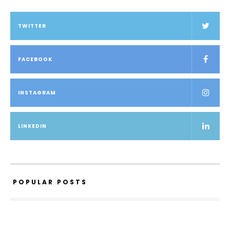
TWITTER
FACEBOOK
INSTAGRAM
LINKEDIN
POPULAR POSTS