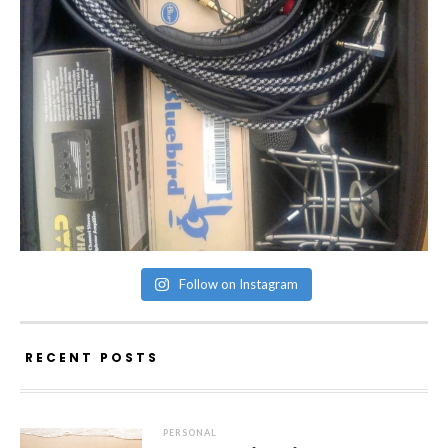
Follow on Instagram
RECENT POSTS
PERSONAL