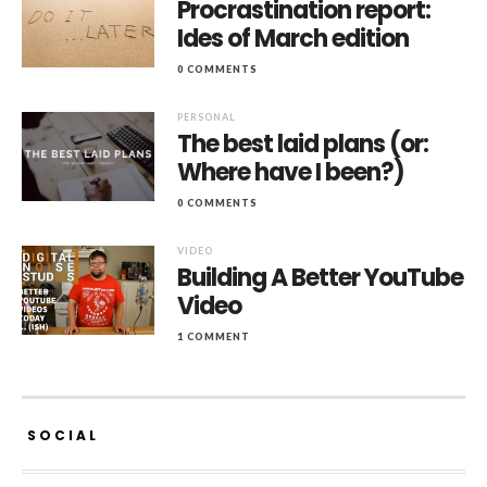
Procrastination report:
Ides of March edition
0 COMMENTS
PERSONAL
The best laid plans (or:
Where have I been?)
0 COMMENTS
VIDEO
Building A Better YouTube
Video
1 COMMENT
SOCIAL