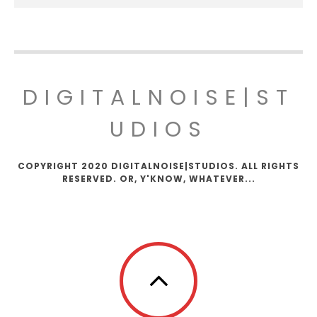
DIGITALNOISE|ST
UDIOS
COPYRIGHT 2020 DIGITALNOISE|STUDIOS. ALL RIGHTS
RESERVED. OR, Y'KNOW, WHATEVER...