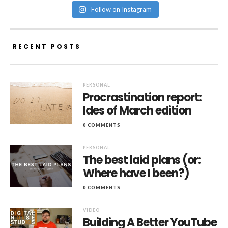
Follow on Instagram
RECENT POSTS
PERSONAL
Procrastination report:
Ides of March edition
0 COMMENTS
PERSONAL
The best laid plans (or:
Where have I been?)
0 COMMENTS
VIDEO
Building A Better YouTube