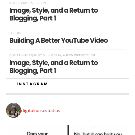
BLACK VIAGRA PILL
ON
Image, Style, and a Return to
Blogging, Part 1
LOU
ON
Building A Better YouTube Video
DIGITALNOISE|PHOTO :: HOORAY, A NEW WEBSITE!
ON
Image, Style, and a Return to
Blogging, Part 1
INSTAGRAM
digitalnoisestudios