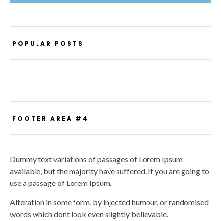
POPULAR POSTS
FOOTER AREA #4
Dummy text variations of passages of Lorem Ipsum
available, but the majority have suffered. If you are going to
use a passage of Lorem Ipsum.
Alteration in some form, by injected humour, or randomised
words which dont look even slightly believable.