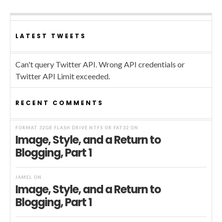
LATEST TWEETS
Can't query Twitter API. Wrong API credentials or
Twitter API Limit exceeded.
RECENT COMMENTS
FORMAT 32GB FLASH DRIVE NTFS OR FAT32
ON
Image, Style, and a Return to
Blogging, Part 1
JAMEL
ON
Image, Style, and a Return to
Blogging, Part 1