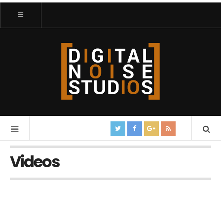
Videos