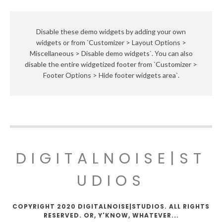
Disable these demo widgets by adding your own
widgets or from `Customizer > Layout Options >
Miscellaneous > Disable demo widgets`. You can also
disable the entire widgetized footer from `Customizer >
Footer Options > Hide footer widgets area`.
DIGITALNOISE|ST
UDIOS
COPYRIGHT 2020 DIGITALNOISE|STUDIOS. ALL RIGHTS
RESERVED. OR, Y'KNOW, WHATEVER...