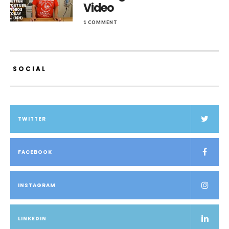
Video
1 COMMENT
SOCIAL
TWITTER
FACEBOOK
INSTAGRAM
LINKEDIN