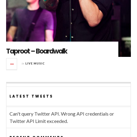
Taproot – Boardwalk
in
LIVE MUSIC
LATEST TWEETS
Can't query Twitter API. Wrong API credentials or
Twitter API Limit exceeded.