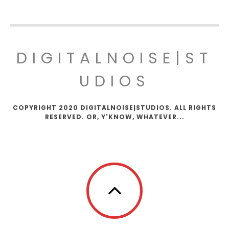
DIGITALNOISE|ST
UDIOS
COPYRIGHT 2020 DIGITALNOISE|STUDIOS. ALL RIGHTS
RESERVED. OR, Y'KNOW, WHATEVER...