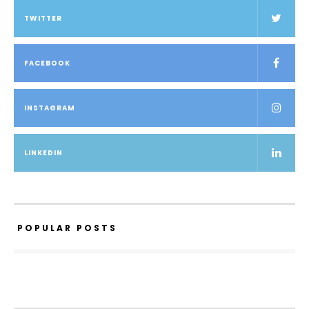
TWITTER
FACEBOOK
INSTAGRAM
LINKEDIN
POPULAR POSTS