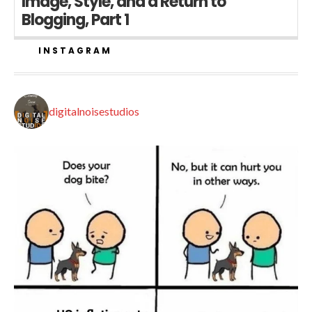
Image, Style, and a Return to
Blogging, Part 1
INSTAGRAM
digitalnoisestudios