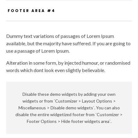
FOOTER AREA #4
Dummy text variations of passages of Lorem Ipsum
available, but the majority have suffered. If you are going to
use a passage of Lorem Ipsum.
Alteration in some form, by injected humour, or randomised
words which dont look even slightly believable.
Disable these demo widgets by adding your own
widgets or from `Customizer > Layout Options >
Miscellaneous > Disable demo widgets`. You can also
disable the entire widgetized footer from `Customizer >
Footer Options > Hide footer widgets area`.