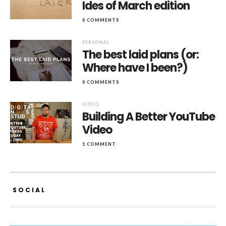
Ides of March edition
0 COMMENTS
PERSONAL
The best laid plans (or:
Where have I been?)
0 COMMENTS
VIDEO
Building A Better YouTube
Video
1 COMMENT
SOCIAL