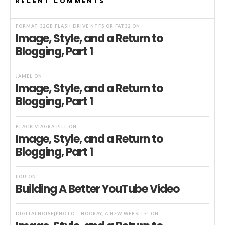
RECENT COMMENTS
FORMAT 32GB FLASH DRIVE NTFS OR FAT32
ON
Image, Style, and a Return to
Blogging, Part 1
JAMEL
ON
Image, Style, and a Return to
Blogging, Part 1
BLACK VIAGRA PILL
ON
Image, Style, and a Return to
Blogging, Part 1
LOU
ON
Building A Better YouTube Video
DIGITALNOISE|PHOTO :: HOORAY, A NEW WEBSITE!
ON