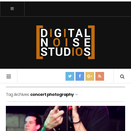
Tag Archives:
concert photography