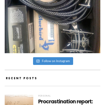
Follow on Instagram
RECENT POSTS
PERSONAL
Procrastination report: