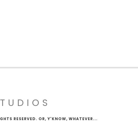
STUDIOS
IGHTS RESERVED. OR, Y'KNOW, WHATEVER...