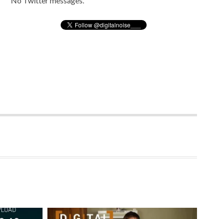
No Twitter messages.