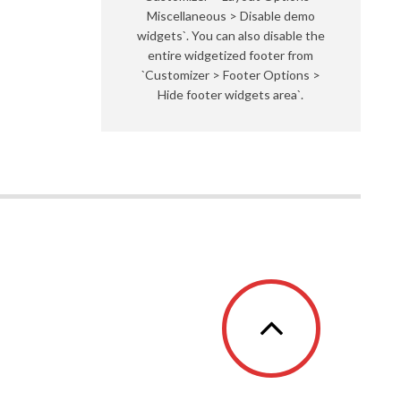
Miscellaneous > Disable demo
widgets`. You can also disable the
entire widgetized footer from
`Customizer > Footer Options >
Hide footer widgets area`.