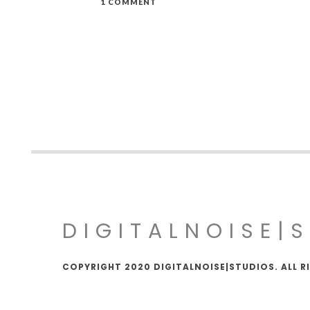
1 COMMENT
DIGITALNOISE|
COPYRIGHT 2020 DIGITALNOISE|STUDIOS. ALL R