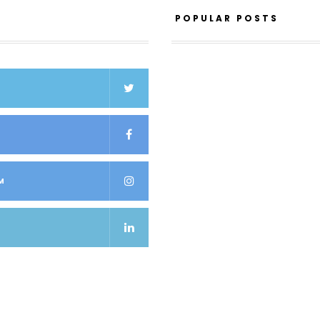
POPULAR POSTS
K
M