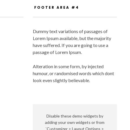
FOOTER AREA #4
Dummy text variations of passages of
Lorem Ipsum available, but the majority
have suffered. If you are going to use a
passage of Lorem Ipsum.
Alteration in some form, by injected
humour, or randomised words which dont
look even slightly believable.
Disable these demo widgets by
adding your own widgets or from
`Customizer > Layout Options >