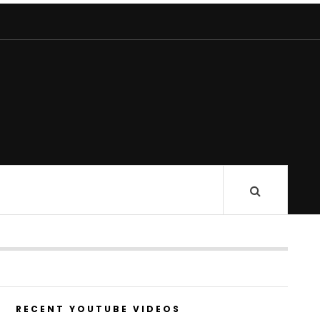
RECENT YOUTUBE VIDEOS