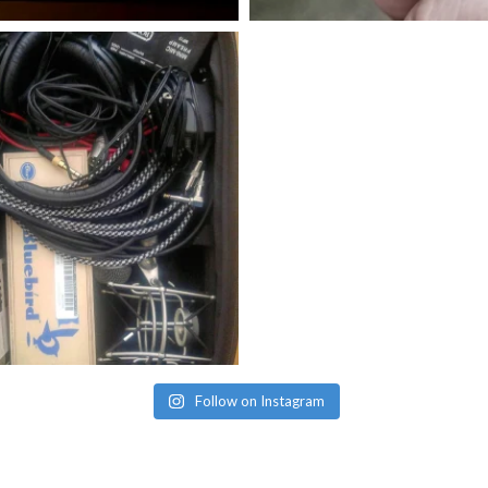
Follow on Instagram