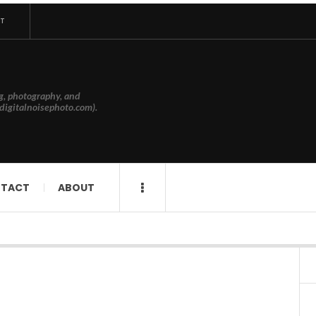
T
g, photography, and
digitalnoisephoto.com).
TACT
ABOUT