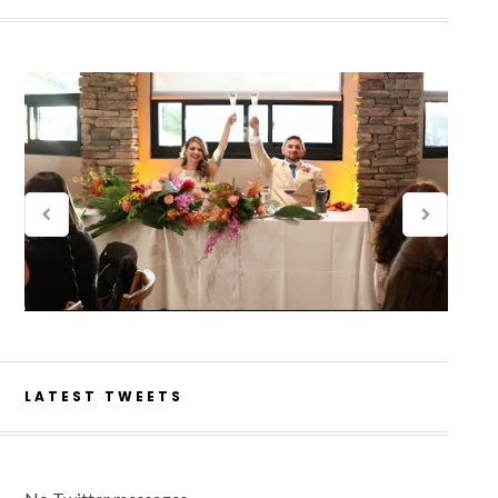
LATEST TWEETS