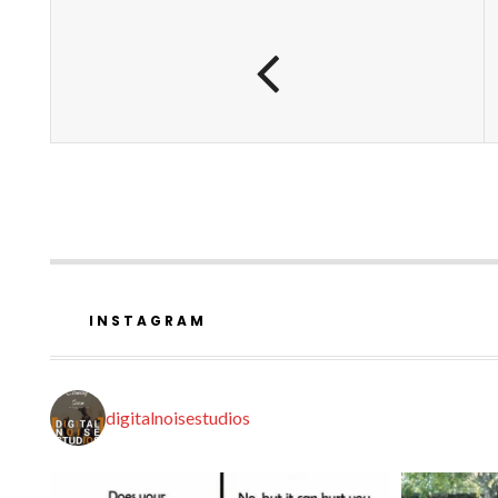
INSTAGRAM
digitalnoisestudios