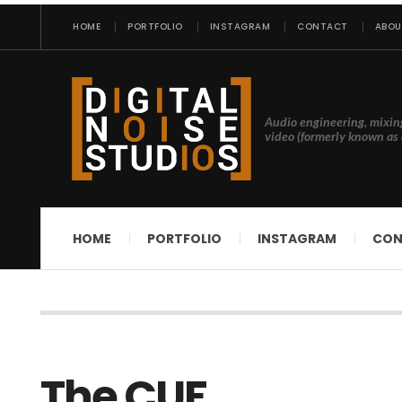
HOME
PORTFOLIO
INSTAGRAM
CONTACT
ABOU
Audio engineering, mixin
video (formerly known as 
HOME
PORTFOLIO
INSTAGRAM
CON
The CUF