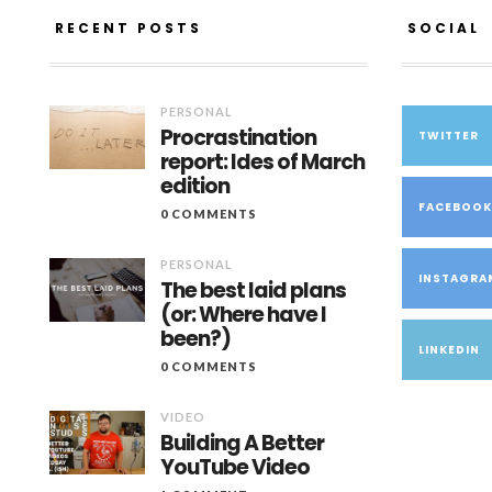
RECENT POSTS
SOCIAL
PERSONAL
Procrastination
TWITTER
report: Ides of March
edition
FACEBOO
0 COMMENTS
PERSONAL
INSTAGRA
The best laid plans
(or: Where have I
been?)
LINKEDIN
0 COMMENTS
VIDEO
Building A Better
YouTube Video