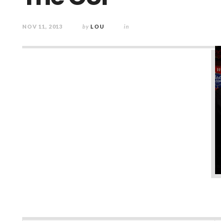
NOV 11, 2013
by
LOU
in