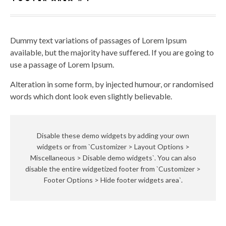
Dummy text variations of passages of Lorem Ipsum
available, but the majority have suffered. If you are going to
use a passage of Lorem Ipsum.
Alteration in some form, by injected humour, or randomised
words which dont look even slightly believable.
Disable these demo widgets by adding your own
widgets or from `Customizer > Layout Options >
Miscellaneous > Disable demo widgets`. You can also
disable the entire widgetized footer from `Customizer >
Footer Options > Hide footer widgets area`.