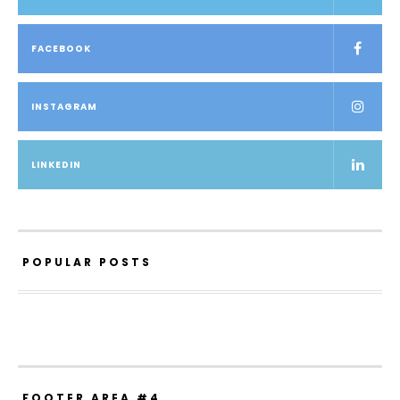
FACEBOOK
INSTAGRAM
LINKEDIN
POPULAR POSTS
FOOTER AREA #4