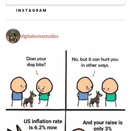
INSTAGRAM
digitalnoisestudios