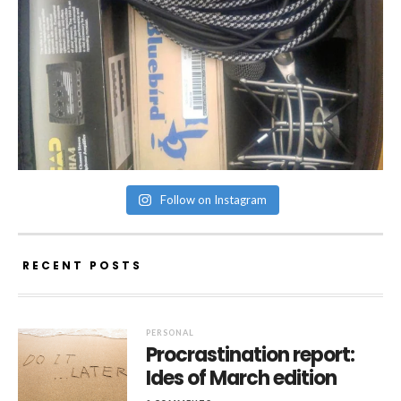
Follow on Instagram
RECENT POSTS
PERSONAL
Procrastination report:
Ides of March edition