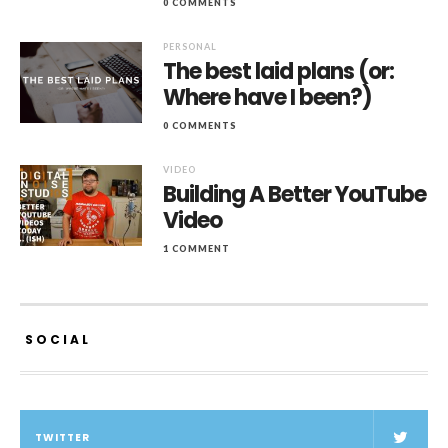
0 COMMENTS
PERSONAL
The best laid plans (or:
Where have I been?)
0 COMMENTS
VIDEO
Building A Better YouTube
Video
1 COMMENT
SOCIAL
TWITTER