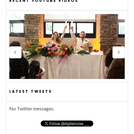
RECENT YOUTUBE VIDEOS
LATEST TWEETS
No Twitter messages.