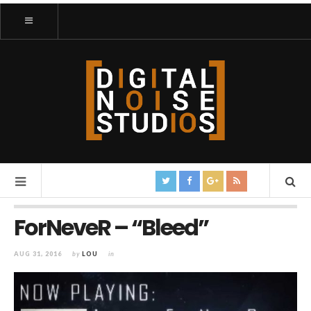
ForNeveR – “Bleed”
AUG 31, 2016
by
LOU
in