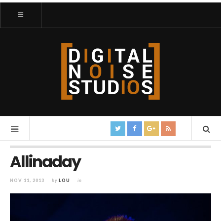
Allinaday
NOV 11, 2013
by
LOU
in