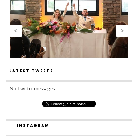
LATEST TWEETS
No Twitter messages.
INSTAGRAM