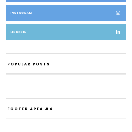
INSTAGRAM
LINKEDIN
POPULAR POSTS
FOOTER AREA #4