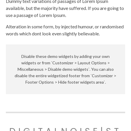
Dummy text variations of passages of Lorem Ipsum
available, but the majority have suffered. If you are going to
use a passage of Lorem Ipsum.
Alteration in some form, by injected humour, or randomised
words which dont look even slightly believable.
Disable these demo widgets by adding your own
widgets or from `Customizer > Layout Options >
Miscellaneous > Disable demo widgets`. You can also
disable the entire widgetized footer from `Customizer >
Footer Options > Hide footer widgets area`.