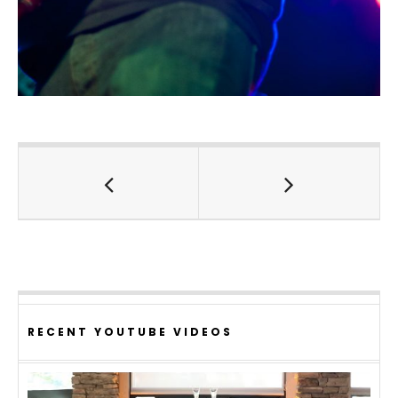
RECENT YOUTUBE VIDEOS