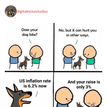
digitalnoisestudios