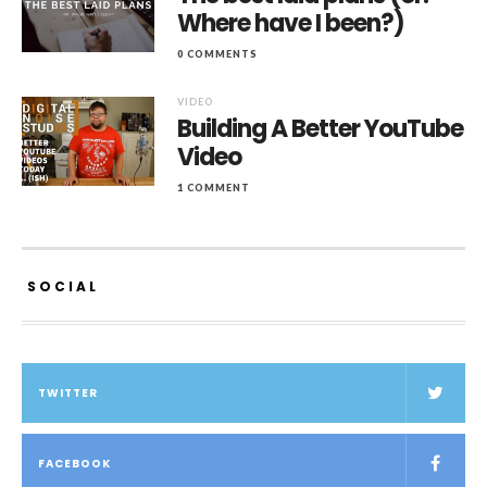
Where have I been?)
0 COMMENTS
VIDEO
Building A Better YouTube
Video
1 COMMENT
SOCIAL
TWITTER
FACEBOOK