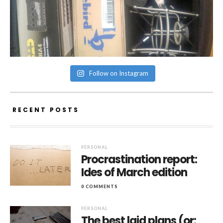
Follow on Instagram
RECENT POSTS
PERSONAL
Procrastination report:
Ides of March edition
0 COMMENTS
PERSONAL
The best laid plans (or: